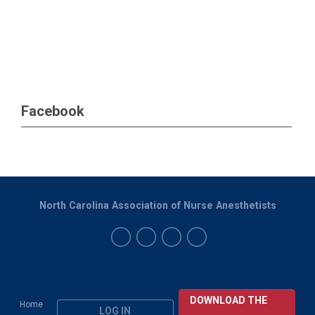
Facebook
North Carolina Association of Nurse Anesthetists
DOWNLOAD THE
Home
LOG IN