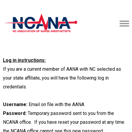
Log in instructions:
I
f you are a current member of AANA with NC selected as
your state affiliate, you will have the following log in
credentials.
Username:
Email on file with the AANA
Password:
Temporary password sent to you from the
NCANA office. If you have reset your password at any time
the NCANA office cannot see this new password.