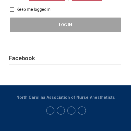
Keep me logged in
LOG IN
Facebook
North Carolina Association of Nurse Anesthetists