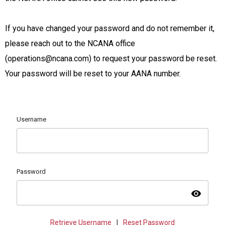
If you have changed your password and do not remember it,
please reach out to the NCANA office
(
operations@ncana.com
) to request your password be reset.
Your password will be reset to your AANA number.
Username
Password
visibility
Retrieve Username
|
Reset Password