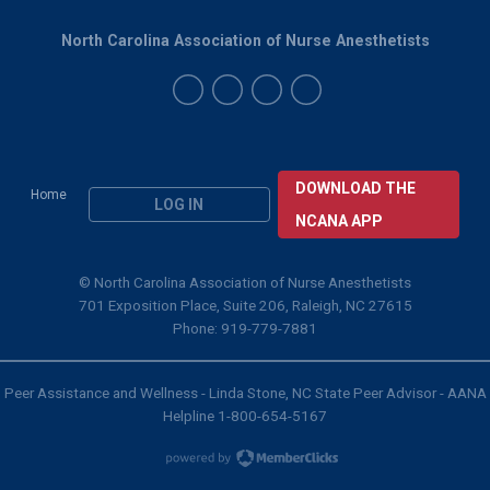
North Carolina Association of Nurse Anesthetists
DOWNLOAD THE
Home
LOG IN
NCANA APP
© North Carolina Association of Nurse Anesthetists
701 Exposition Place, Suite 206, Raleigh, NC 27615
Phone: 919-779-7881
Peer Assistance and Wellness - Linda Stone, NC State Peer Advisor - AANA
Helpline 1-800-654-5167