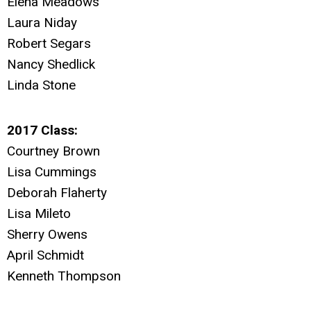
Elena Meadows
Laura Niday
Robert Segars
Nancy Shedlick
Linda Stone
2017 Class:
Courtney Brown
Lisa Cummings
Deborah Flaherty
Lisa Mileto
Sherry Owens
April Schmidt
Kenneth Thompson