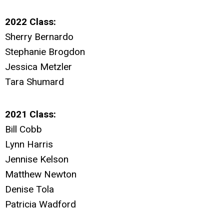
2022 Class:
Sherry Bernardo
Stephanie Brogdon
Jessica Metzler
Tara Shumard
2021 Class:
Bill Cobb
Lynn Harris
Jennise Kelson
Matthew Newton
Denise Tola
Patricia Wadford