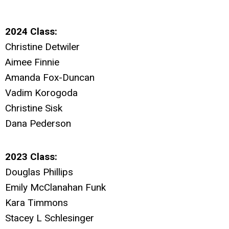
2024 Class:
Christine Detwiler
Aimee Finnie
Amanda Fox-Duncan
Vadim Korogoda
Christine Sisk
Dana Pederson
2023 Class:
Douglas Phillips
Emily McClanahan Funk
Kara Timmons
Stacey L Schlesinger