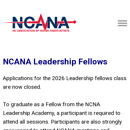
NCANA Leadership Fellows
Applications for the 2026 Leadership fellows class
are now closed.
To graduate as a Fellow from the NCNA
Leadership Academy, a participant is required to
attend all sessions. Participants are also strongly