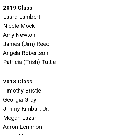
2019 Class:
Laura Lambert
Nicole Mock
Amy Newton
James (Jim) Reed
Angela Robertson
Patricia (Trish) Tuttle
2018 Class:
Timothy Bristle
Georgia Gray
Jimmy Kimball, Jr.
Megan Lazur
Aaron Lemmon