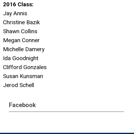
2016 Class:
Jay Annis
Christine Bazik
Shawn Collins
Megan Conner
Michelle Damery
Ida Goodnight
Clifford Gonzales
Susan Kunsman
Jerod Schell
Facebook