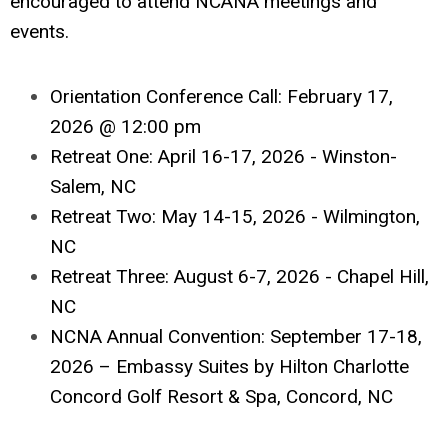
encouraged to attend NCANA meetings and
events.
Orientation Conference Call: February 17,
2026 @ 12:00 pm
Retreat One: April 16-17, 2026 - Winston-
Salem, NC
Retreat Two: May 14-15, 2026 - Wilmington,
NC
Retreat Three: August 6-7, 2026 - Chapel Hill,
NC
NCNA Annual Convention: September 17-18,
2026 – Embassy Suites by Hilton Charlotte
Concord Golf Resort & Spa, Concord, NC