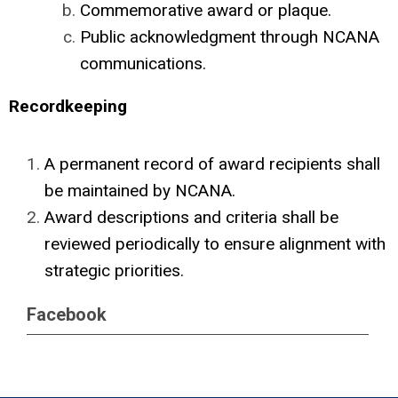
Commemorative award or plaque.
Public acknowledgment through NCANA
communications.
Recordkeeping
A permanent record of award recipients shall
be maintained by NCANA.
Award descriptions and criteria shall be
reviewed periodically to ensure alignment with
strategic priorities.
Facebook