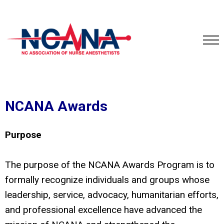
NCANA Awards
Purpose
The purpose of the NCANA Awards Program is to
formally recognize individuals and groups whose
leadership, service, advocacy, humanitarian efforts,
and professional excellence have advanced the