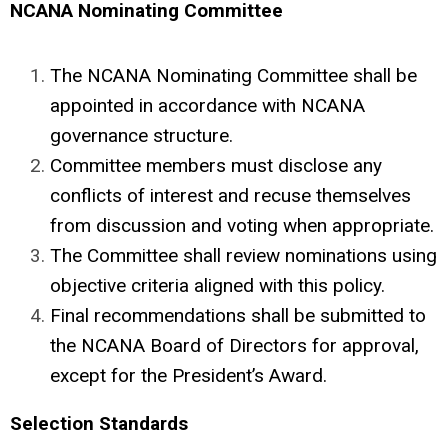
NCANA Nominating Committee
The
NCANA
Nominating Committee
shall be
appointed in accordance with NCANA
governance structure.
Committee members must disclose any
conflicts of interest and recuse themselves
from discussion and voting when appropriate.
The Committee shall review nominations using
objective criteria aligned with this policy.
Final recommendations shall be submitted to
the NCANA Board of Directors for approval,
except for the President’s Award.
Selection Standards