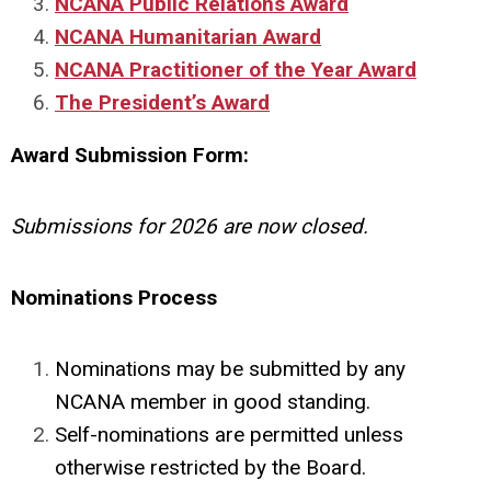
NCANA Public Relations Award
NCANA Humanitarian Award
NCANA Practitioner of the Year Award
The President’s Award
Award Submission Form:
Submissions for 2026 are now closed.
Nominations Process
Nominations may be submitted by any
NCANA member in good standing.
Self-nominations are permitted unless
otherwise restricted by the Board.