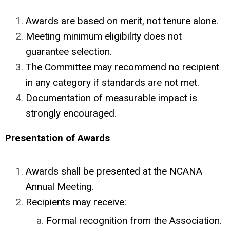
Awards are based on merit, not tenure alone.
Meeting minimum eligibility does not
guarantee selection.
The Committee may recommend no recipient
in any category if standards are not met.
Documentation of measurable impact is
strongly encouraged.
Presentation of Awards
Awards shall be presented at the NCANA
Annual Meeting.
Recipients may receive:
Formal recognition from the Association.