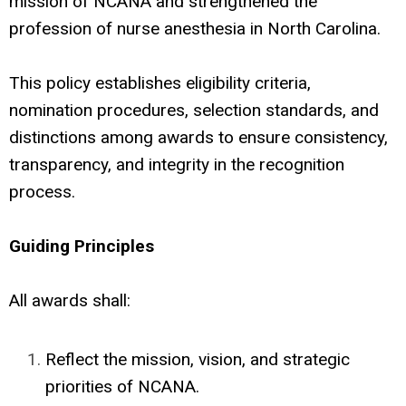
mission of NCANA and strengthened the
profession of nurse anesthesia in North Carolina.
This policy establishes eligibility criteria,
nomination procedures, selection standards, and
distinctions among awards to ensure consistency,
transparency, and integrity in the recognition
process.
Guiding Principles
All awards shall:
Reflect the mission, vision, and strategic
priorities of NCANA.