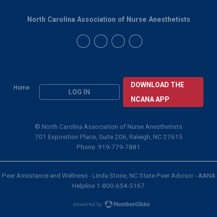
North Carolina Association of Nurse Anesthetists
DOWNLOAD THE
Home
LOG IN
NCANA APP
© North Carolina Association of Nurse Anesthetists
701 Exposition Place, Suite 206, Raleigh, NC 27615
Phone: 919-779-7881
Peer Assistance and Wellness - Linda Stone, NC State Peer Advisor - AANA
Helpline 1-800-654-5167