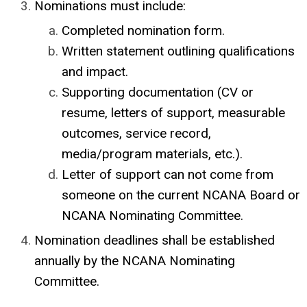
Nominations must include:
Completed nomination form.
Written statement outlining qualifications
and impact.
Supporting documentation (CV or
resume, letters of support, measurable
outcomes, service record,
media/program materials, etc.).
Letter of support can not come from
someone on the current NCANA Board or
NCANA Nominating Committee.
Nomination deadlines shall be established
annually by the NCANA
Nominating
Committee.