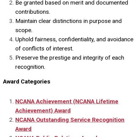
Be granted based on merit and documented
contributions.
Maintain clear distinctions in purpose and
scope.
Uphold fairness, confidentiality, and avoidance
of conflicts of interest.
Preserve the prestige and integrity of each
recognition.
Award Categories
NCANA Achievement (NCANA Lifetime
Achievement) Award
NCANA Outstanding Service Recognition
Award