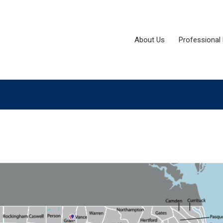
About Us
Professional 