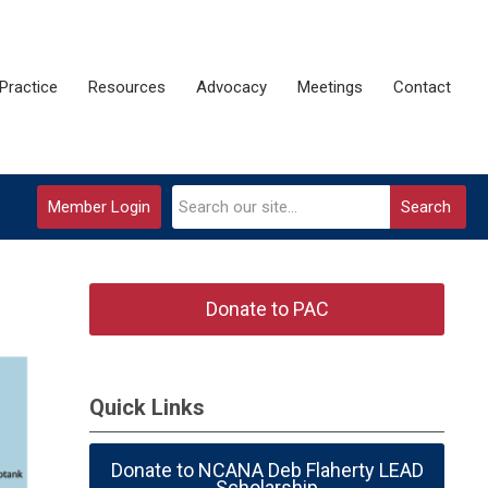
Practice
Resources
Advocacy
Meetings
Contact
Member Login
Search
Donate to PAC
Quick Links
Donate to NCANA Deb Flaherty LEAD
Scholarship