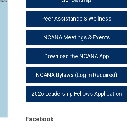
Peer Assistance & Wellness
NCANA Meetings & Events
Download the NCANA App
NCANA Bylaws (Log In Required)
2026 Leadership Fellows Application
Facebook