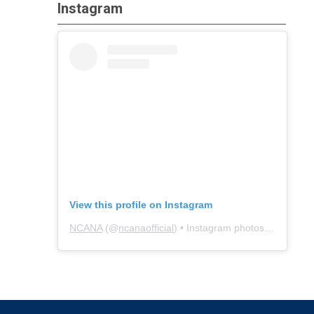
Instagram
View this profile on Instagram
NCANA
(@
ncanaofficial
) • Instagram photos and videos