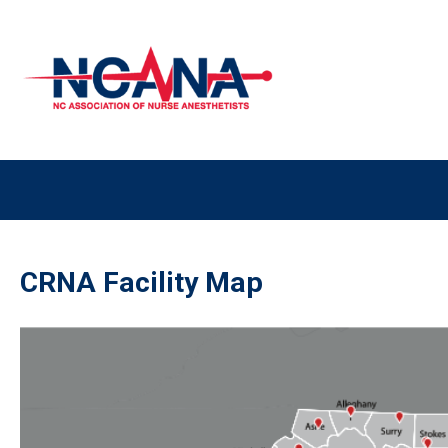
CRNA Facility Map