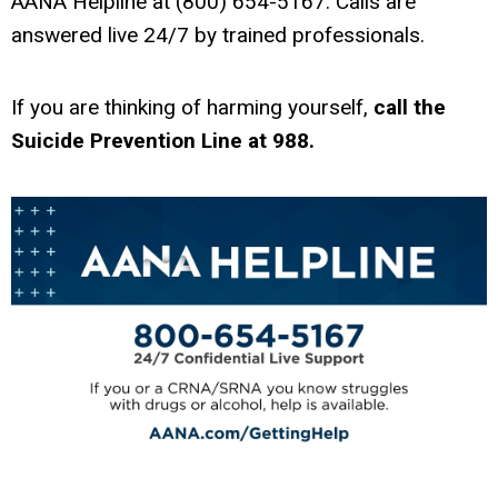
AANA Helpline at (800) 654-5167. Calls are
answered live 24/7 by trained professionals.
If you are thinking of harming yourself,
call the
Suicide Prevention Line at 988.