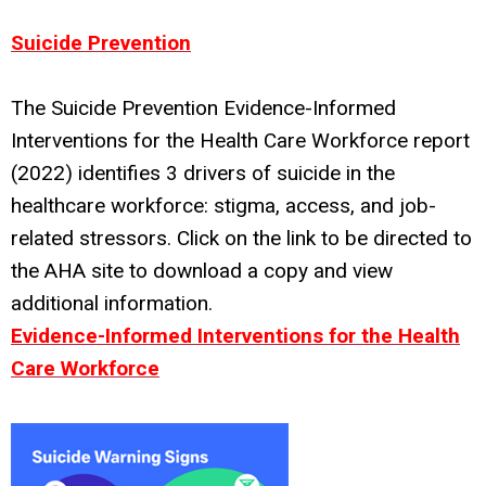
Suicide Prevention
The Suicide Prevention Evidence-Informed
Interventions for the Health Care Workforce report
(2022) identifies 3 drivers of suicide in the
healthcare workforce: stigma, access, and job-
related stressors. Click on the link to be directed to
the AHA site to download a copy and view
additional information.
Evidence-Informed Interventions for the Health
Care Workforce