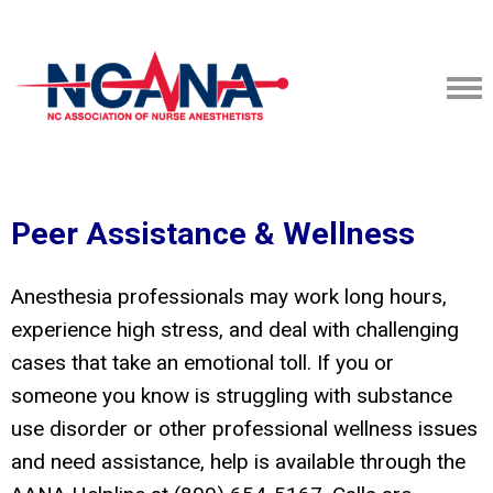
Peer Assistance & Wellness
Anesthesia professionals may work long hours,
experience high stress, and deal with challenging
cases that take an emotional toll. If you or
someone you know is struggling with substance
use disorder or other professional wellness issues
and need assistance, help is available through the