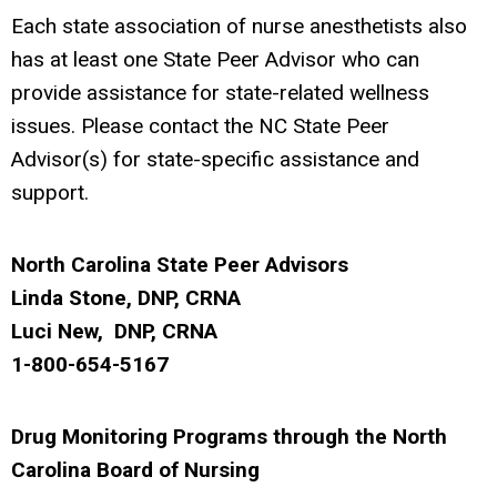
Each state association of nurse anesthetists also
has at least one State Peer Advisor who can
provide assistance for state-related wellness
issues. Please contact the NC State Peer
Advisor(s) for state-specific assistance and
support.
North Carolina State Peer Advisors
Linda Stone, DNP, CRNA
Luci New, DNP, CRNA
1-800-654-5167
Drug Monitoring Programs through the North
Carolina Board of Nursing