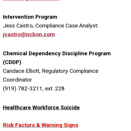
Intervention Program
Jess Castro, Compliance Case Analyst:
jcastro@ncbon.com
Chemical Dependency Discipline Program
(CDDP)
Candace Elliott, Regulatory Compliance
Coordinator
(919) 782-3211, ext. 228
Healthcare Workforce Suicide
Risk Factors & Warning Signs