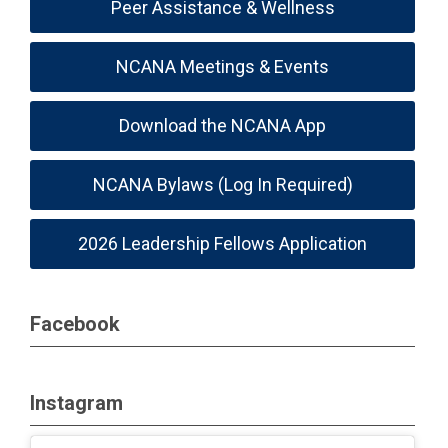
Peer Assistance & Wellness
NCANA Meetings & Events
Download the NCANA App
NCANA Bylaws (Log In Required)
2026 Leadership Fellows Application
Facebook
Instagram