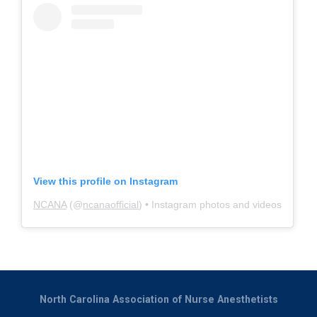
View this profile on Instagram
NCANA
(@
ncanaofficial
) • Instagram photos and videos
North Carolina Association of Nurse Anesthetists