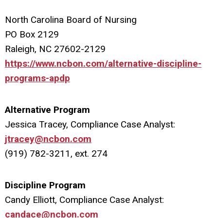
North Carolina Board of Nursing
PO Box 2129
Raleigh, NC 27602-2129
https://www.ncbon.com/alternative-discipline-
programs-apdp
Alternative Program
Jessica Tracey, Compliance Case Analyst:
jtracey@ncbon.com
(919) 782-3211, ext. 274
Discipline Program
Candy Elliott, Compliance Case Analyst:
candace@ncbon.com