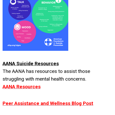
AANA Suicide Resources
The AANA has resources to assist those
struggling with mental health concerns.
AANA Resources
Peer Assistance and Wellness Blog Post