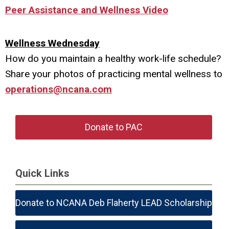
Peer Assistance and Wellness Video
Wellness Wednesday
How do you maintain a healthy work-life schedule?
Share your photos of practicing mental wellness to
operations@ncana.com
Donate to PAC
Quick Links
Donate to NCANA Deb Flaherty LEAD Scholarship